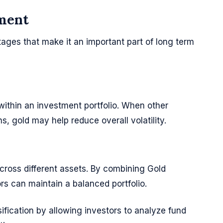
tment
ages that make it an important part of long term
 within an investment portfolio. When other
s, gold may help reduce overall volatility.
 across different assets. By combining Gold
rs can maintain a balanced portfolio.
ification by allowing investors to analyze fund