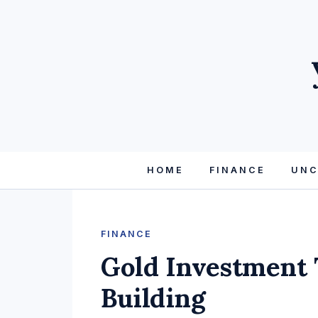
HOME
FINANCE
UNC
FINANCE
Gold Investment 
Building