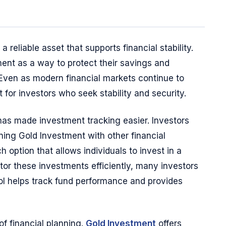
 reliable asset that supports financial stability.
ent as a way to protect their savings and
 Even as modern financial markets continue to
 for investors who seek stability and security.
 has made investment tracking easier. Investors
ning Gold Investment with other financial
 option that allows individuals to invest in a
nitor these investments efficiently, many investors
ool helps track fund performance and provides
of financial planning.
Gold Investment
offers