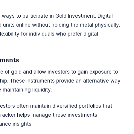
ways to participate in Gold Investment. Digital
 units online without holding the metal physically.
ibility for individuals who prefer digital
uments
e of gold and allow investors to gain exposure to
hip. These instruments provide an alternative way
 maintaining liquidity.
tors often maintain diversified portfolios that
 Tracker helps manage these investments
ance insights.