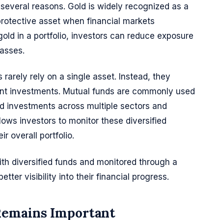
several reasons. Gold is widely recognized as a
 protective asset when financial markets
gold in a portfolio, investors can reduce exposure
lasses.
 rarely rely on a single asset. Instead, they
ferent investments. Mutual funds are commonly used
ad investments across multiple sectors and
lows investors to monitor these diversified
r overall portfolio.
h diversified funds and monitored through a
tter visibility into their financial progress.
Remains Important