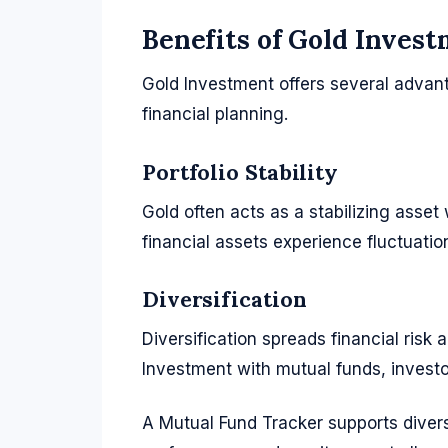
Benefits of Gold Inves
Gold Investment offers several advant
financial planning.
Portfolio Stability
Gold often acts as a stabilizing asset
financial assets experience fluctuation
Diversification
Diversification spreads financial risk
Investment with mutual funds, investo
A Mutual Fund Tracker supports divers