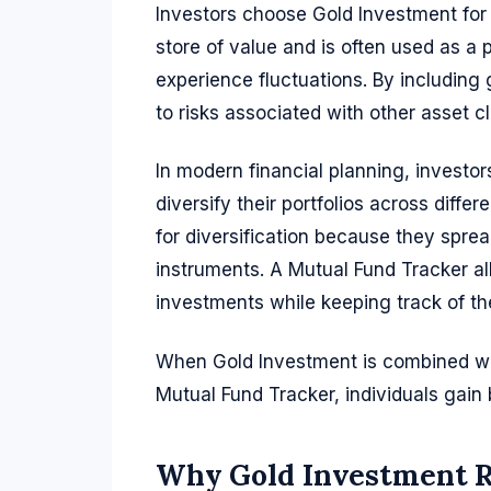
Investors choose Gold Investment for 
store of value and is often used as a
experience fluctuations. By including 
to risks associated with other asset c
In modern financial planning, investors
diversify their portfolios across dif
for diversification because they spre
instruments. A Mutual Fund Tracker al
investments while keeping track of thei
When Gold Investment is combined wit
Mutual Fund Tracker, individuals gain be
Why Gold Investment 