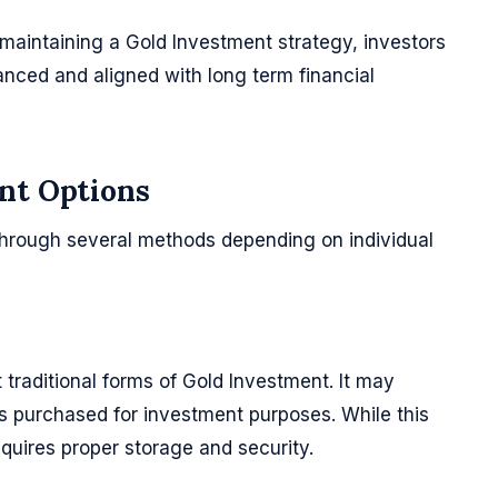
maintaining a Gold Investment strategy, investors
anced and aligned with long term financial
nt Options
hrough several methods depending on individual
 traditional forms of Gold Investment. It may
ms purchased for investment purposes. While this
equires proper storage and security.