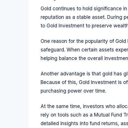
Gold continues to hold significance in
reputation as a stable asset. During p
to Gold Investment to preserve wealth
One reason for the popularity of Gold I
safeguard. When certain assets experie
helping balance the overall investment
Another advantage is that gold has gl
Because of this, Gold Investment is 
purchasing power over time.
At the same time, investors who alloca
rely on tools such as a Mutual Fund T
detailed insights into fund returns, a