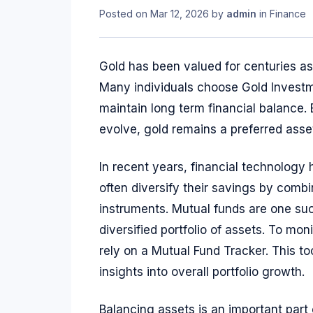
Posted on
Mar 12, 2026
by
admin
in
Finance
Gold has been valued for centuries as a
Many individuals choose Gold Investm
maintain long term financial balance.
evolve, gold remains a preferred asset
In recent years, financial technology
often diversify their savings by combi
instruments. Mutual funds are one such
diversified portfolio of assets. To mo
rely on a Mutual Fund Tracker. This t
insights into overall portfolio growth.
Balancing assets is an important part 