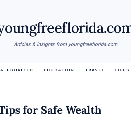
youngfreeflorida.co
Articles & insights from youngfreeflorida.com
ATEGORIZED
EDUCATION
TRAVEL
LIFES
Tips for Safe Wealth