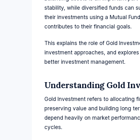
stability, while diversified funds can
their investments using a Mutual Fun
contributes to their financial goals.
This explains the role of Gold Investm
investment approaches, and explores 
better investment management.
Understanding Gold In
Gold Investment refers to allocating f
preserving value and building long te
depend heavily on market performance
cycles.