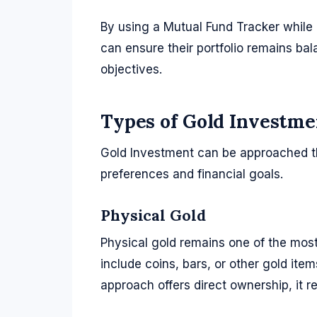
By using a Mutual Fund Tracker while 
can ensure their portfolio remains bal
objectives.
Types of Gold Investme
Gold Investment can be approached t
preferences and financial goals.
Physical Gold
Physical gold remains one of the most
include coins, bars, or other gold ite
approach offers direct ownership, it r