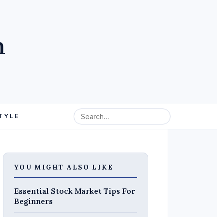
m
TYLE
YOU MIGHT ALSO LIKE
Essential Stock Market Tips For
Beginners