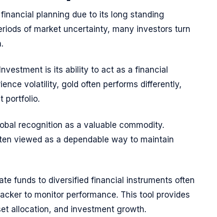
 financial planning due to its long standing
eriods of market uncertainty, many investors turn
.
nvestment is its ability to act as a financial
nce volatility, gold often performs differently,
 portfolio.
obal recognition as a valuable commodity.
often viewed as a dependable way to maintain
te funds to diversified financial instruments often
racker to monitor performance. This tool provides
sset allocation, and investment growth.