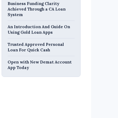
Business Funding Clarity
Achieved Through a CA Loan
System
An Introduction And Guide On
Using Gold Loan Apps
Trusted Approved Personal
Loan For Quick Cash
Open with New Demat Account
App Today