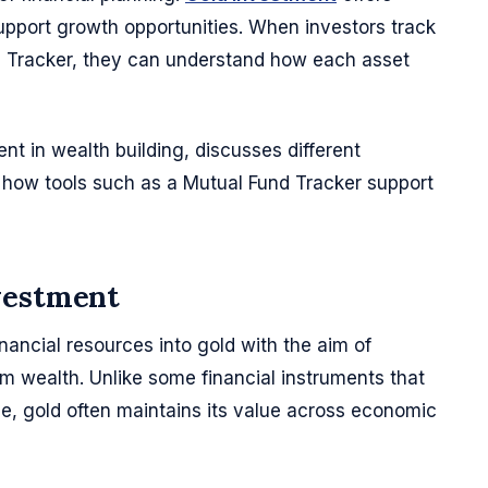
 support growth opportunities. When investors track
d Tracker, they can understand how each asset
ent in wealth building, discusses different
how tools such as a Mutual Fund Tracker support
vestment
inancial resources into gold with the aim of
rm wealth. Unlike some financial instruments that
, gold often maintains its value across economic