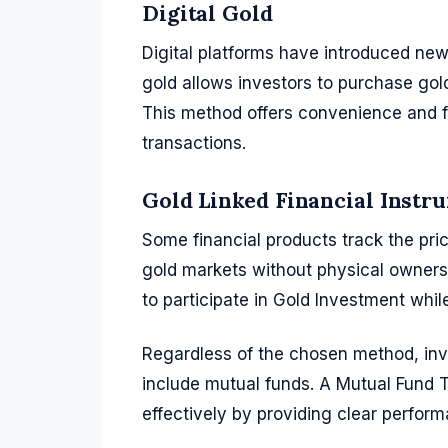
Digital Gold
Digital platforms have introduced new 
gold allows investors to purchase gold
This method offers convenience and flex
transactions.
Gold Linked Financial Instr
Some financial products track the pric
gold markets without physical owners
to participate in Gold Investment while
Regardless of the chosen method, inves
include mutual funds. A Mutual Fund
effectively by providing clear perform