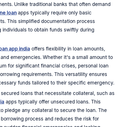
nts. Unlike traditional banks that often demand
ine loan
apps typically require only basic
ts. This simplified documentation process
 individuals to obtain funds swiftly during
oan app india
offers flexibility in loan amounts,
s and emergencies. Whether it's a small amount to
m for significant financial crises, personal loan
rrowing requirements. This versatility ensures
essary funds tailored to their specific emergency.
 secured loans that necessitate collateral, such as
ia
apps typically offer unsecured loans. This
o pledge any collateral to secure the loan. The
e borrowing process and reduces the risk for