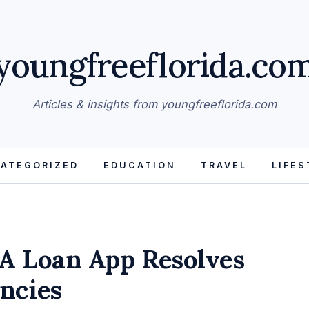
youngfreeflorida.co
Articles & insights from youngfreeflorida.com
ATEGORIZED
EDUCATION
TRAVEL
LIFES
A Loan App Resolves
ncies