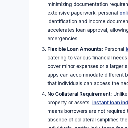
minimizing documentation requireme
extensive paperwork, personal
onl
identification and income documen
accelerates loan approval, allowing
emergencies.
Flexible Loan Amounts:
Personal
l
catering to various financial need
cover minor expenses or a larger su
apps can accommodate different bo
that individuals can access the nec
No Collateral Requirement:
Unlike
property or assets,
instant loan ind
means borrowers are not required t
absence of collateral simplifies th