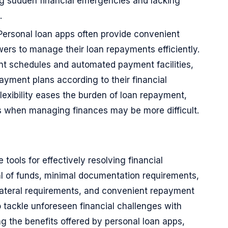
ing sudden financial emergencies and lacking
.
Personal loan apps often provide convenient
ers to manage their loan repayments efficiently.
ent schedules and automated payment facilities,
ayment plans according to their financial
flexibility eases the burden of loan repayment,
es when managing finances may be more difficult.
tools for effectively resolving financial
al of funds, minimal documentation requirements,
llateral requirements, and convenient repayment
 tackle unforeseen financial challenges with
 the benefits offered by personal loan apps,