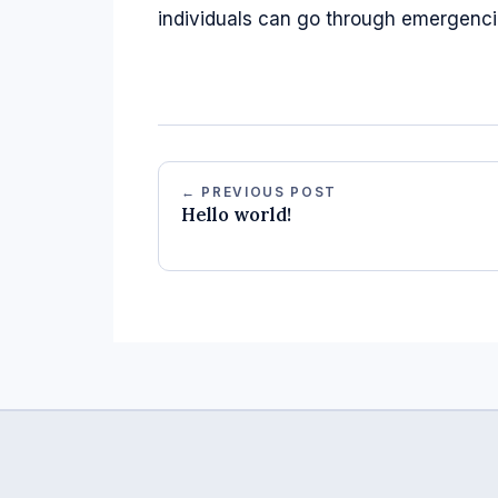
individuals can go through emergencies
← PREVIOUS POST
Hello world!