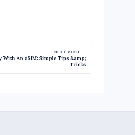
NEXT POST →
y With An eSIM: Simple Tips &amp;
Tricks