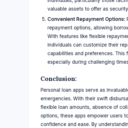
individuals, particularly those fac
valuable assets to offer as security
Convenient Repayment Options:
repayment options, allowing borrow
With features like flexible repaym
individuals can customize their rep
capabilities and preferences. This 
especially during challenging tim
Conclusion:
Personal loan apps serve as invaluable 
emergencies. With their swift disburs
flexible loan amounts, absence of co
options, these apps empower users to
confidence and ease. By understanding