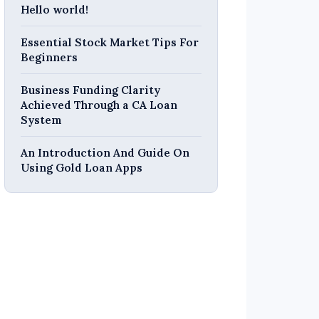
Hello world!
Essential Stock Market Tips For
Beginners
Business Funding Clarity
Achieved Through a CA Loan
System
An Introduction And Guide On
Using Gold Loan Apps