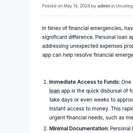
Posted on
May 14, 2024
by
admin
in
Uncateg
In times of financial emergencies, ha
significant difference. Personal loan
addressing unexpected expenses promp
app can help resolve financial emerge
Immediate Access to Funds:
One 
loan
app is the quick disbursal of f
take days or even weeks to approve
instant access to money. This rapi
urgent financial needs, such as medi
Minimal Documentation:
Personal 