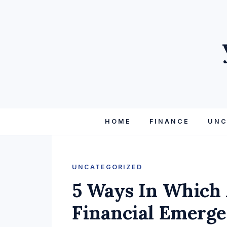
HOME
FINANCE
UNC
UNCATEGORIZED
5 Ways In Which 
Financial Emerge