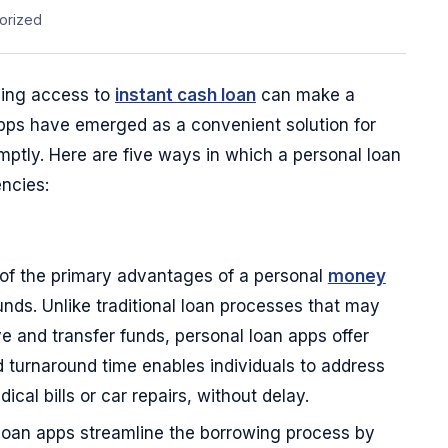
orized
ving access to
instant cash loan
can make a
 apps have emerged as a convenient solution for
tly. Here are five ways in which a personal loan
ncies:
of the primary advantages of a personal
money
unds. Unlike traditional loan processes that may
 and transfer funds, personal loan apps offer
d turnaround time enables individuals to address
cal bills or car repairs, without delay.
loan apps streamline the borrowing process by