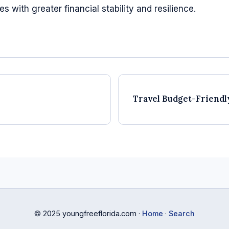
 with greater financial stability and resilience.
Travel Budget-Friendl
© 2025 youngfreeflorida.com ·
Home
·
Search