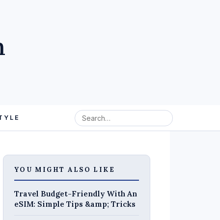
m
TYLE
YOU MIGHT ALSO LIKE
Travel Budget-Friendly With An
eSIM: Simple Tips &amp; Tricks