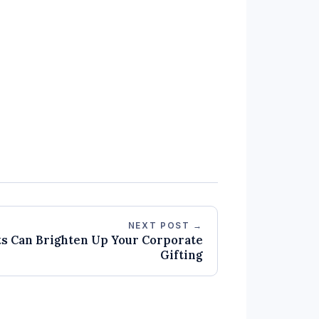
NEXT POST →
ts Can Brighten Up Your Corporate
Gifting