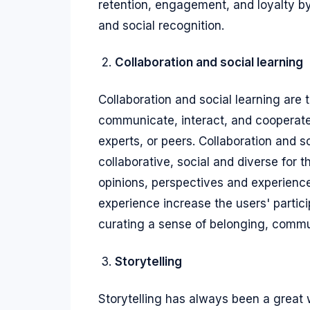
retention, engagement, and loyalty b
and social recognition.
Collaboration and social learning
Collaboration and social learning are 
communicate, interact, and cooperate
experts, or peers. Collaboration and 
collaborative, social and diverse for 
opinions, perspectives and experiences
experience increase the users' parti
curating a sense of belonging, commu
Storytelling
Storytelling has always been a great 