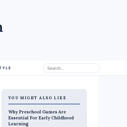
m
TYLE
YOU MIGHT ALSO LIKE
Why Preschool Games Are
Essential For Early Childhood
Learning