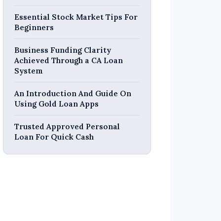
Essential Stock Market Tips For
Beginners
Business Funding Clarity
Achieved Through a CA Loan
System
An Introduction And Guide On
Using Gold Loan Apps
Trusted Approved Personal
Loan For Quick Cash