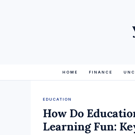
HOME
FINANCE
UNC
EDUCATION
How Do Educatio
Learning Fun: Ke