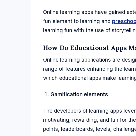
Online learning apps have gained exten
fun element to learning and
preschool
learning fun with the use of storytelli
How Do Educational Apps M
Online learning applications are desig
range of features enhancing the learn
which educational apps make learning 
Gamification elements
The developers of learning apps leve
motivating, rewarding, and fun for th
points, leaderboards, levels, challen