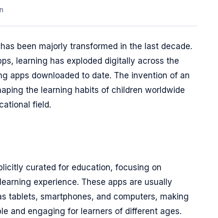
n
has been majorly transformed in the last decade.
ps, learning has exploded digitally across the
ing apps downloaded to date. The invention of an
haping the learning habits of children worldwide
ational field.
licitly curated for education, focusing on
learning experience. These apps are usually
 as tablets, smartphones, and computers, making
le and engaging for learners of different ages.