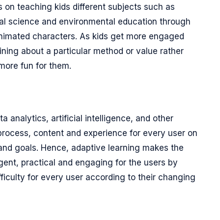
s on teaching kids different subjects such as
oral science and environmental education through
 animated characters. As kids get more engaged
aining about a particular method or value rather
more fun for them.
analytics, artificial intelligence, and other
process, content and experience for every user on
 and goals. Hence, adaptive learning makes the
ligent, practical and engaging for the users by
fficulty for every user according to their changing