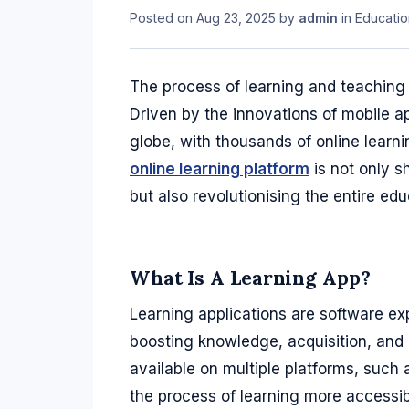
Posted on
Aug 23, 2025
by
admin
in
Educatio
The process of learning and teaching 
Driven by the innovations of mobile ap
globe, with thousands of online learn
online learning platform
is not only s
but also revolutionising the entire educ
What Is A Learning App?
Learning applications are software exp
boosting knowledge, acquisition, and 
available on multiple platforms, such
the process of learning more accessib