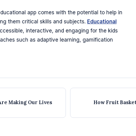
educational app comes with the potential to help in
ng them critical skills and subjects.
Educational
essible, interactive, and engaging for the kids
aches such as adaptive learning, gamification
Are Making Our Lives
How Fruit Baske