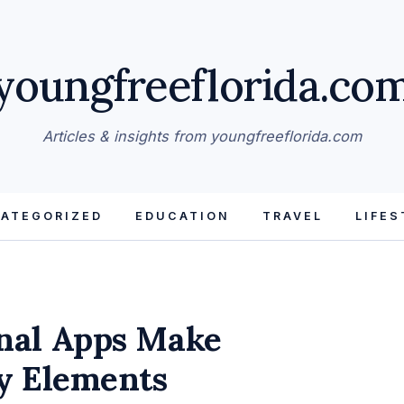
youngfreeflorida.co
Articles & insights from youngfreeflorida.com
ATEGORIZED
EDUCATION
TRAVEL
LIFES
nal Apps Make
y Elements