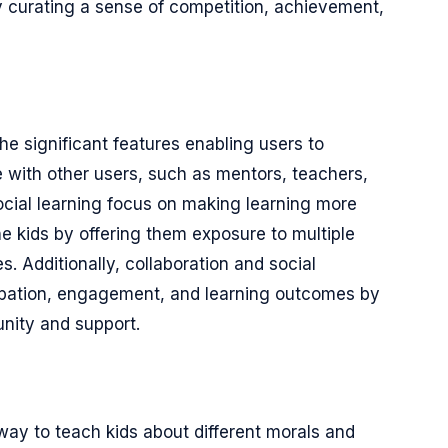
y curating a sense of competition, achievement,
the significant features enabling users to
 with other users, such as mentors, teachers,
social learning focus on making learning more
the kids by offering them exposure to multiple
. Additionally, collaboration and social
cipation, engagement, and learning outcomes by
nity and support.
way to teach kids about different morals and