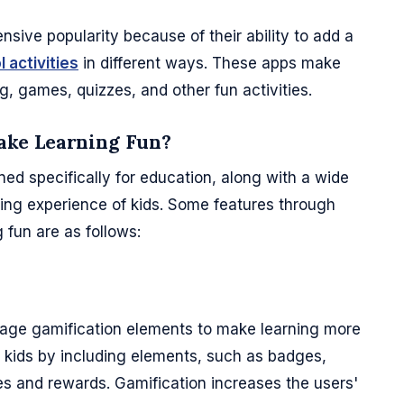
sive popularity because of their ability to add a
 activities
in different ways. These apps make
ng, games, quizzes, and other fun activities.
ake Learning Fun?
ned specifically for education, along with a wide
ing experience of kids. Some features through
fun are as follows:
rage gamification elements to make learning more
e kids by including elements, such as badges,
ges and rewards. Gamification increases the users'