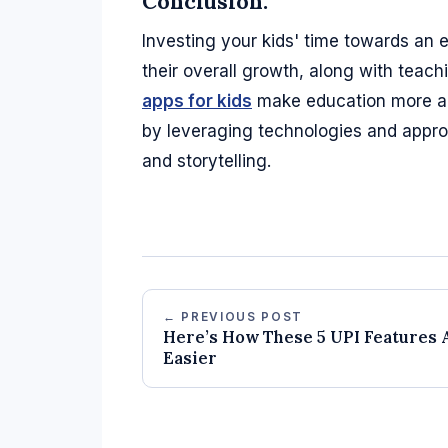
Conclusion:
Investing your kids' time towards an 
their overall growth, along with teachi
apps for kids
make education more acc
by leveraging technologies and appro
and storytelling.
← PREVIOUS POST
Here’s How These 5 UPI Features 
Easier