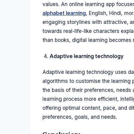
values. An online learning app focuse
alphabet learning
, English, Hindi, m
engaging storylines with attractive,
towards real-life-like characters expl
than books, digital learning becomes 
Adaptive learning technology
Adaptive learning technology uses data 
algorithms to customise the learning 
the basis of their preferences, needs
learning process more efficient, intel
offering optimal content, pace, and di
preferences, goals, and needs.