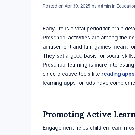
Posted on
Apr 30, 2025
by
admin
in
Educatio
Early life is a vital period for brain de
Preschool activities are among the be
amusement and fun, games meant for 
They set a good basis for social skill
Preschool learning is more interesting
since creative tools like
reading apps 
learning apps for kids have complemen
Promoting Active Lear
Engagement helps children learn most