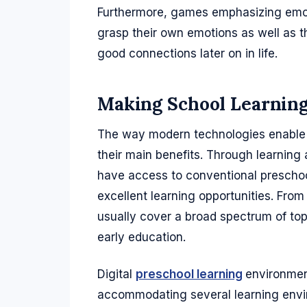
Furthermore, games emphasizing emot
grasp their own emotions as well as th
good connections later on in life.
Making School Learning
The way modern technologies enable 
their main benefits. Through learning 
have access to conventional preschool
excellent learning opportunities. Fro
usually cover a broad spectrum of top
early education.
Digital
preschool learning
environment
accommodating several learning envi