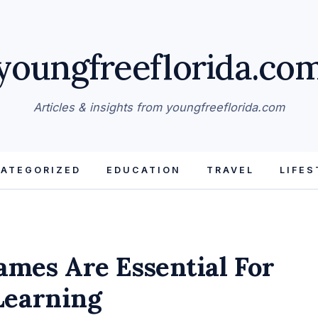
youngfreeflorida.co
Articles & insights from youngfreeflorida.com
ATEGORIZED
EDUCATION
TRAVEL
LIFES
mes Are Essential For
Learning