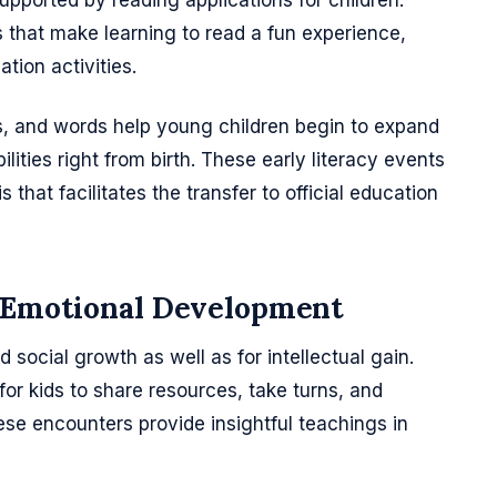
supported by reading applications for children.
s that make learning to read a fun experience,
tion activities.
ds, and words help young children begin to expand
lities right from birth. These early literacy events
s that facilitates the transfer to official education
d Emotional Development
social growth as well as for intellectual gain.
 for kids to share resources, take turns, and
se encounters provide insightful teachings in