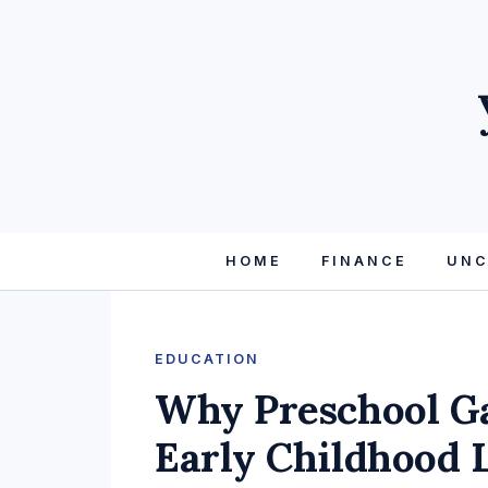
HOME
FINANCE
UNC
EDUCATION
Why Preschool Ga
Early Childhood 