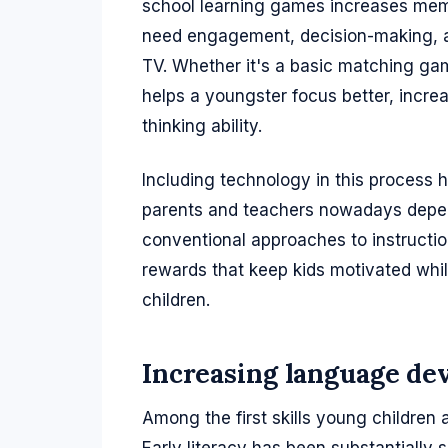
school learning games increases mem
need engagement, decision-making, an
TV. Whether it's a basic matching game
helps a youngster focus better, incre
thinking ability.
Including technology in this process
parents and teachers nowadays depen
conventional approaches to instructio
rewards that keep kids motivated while
children.
Increasing language de
Among the first skills young childre