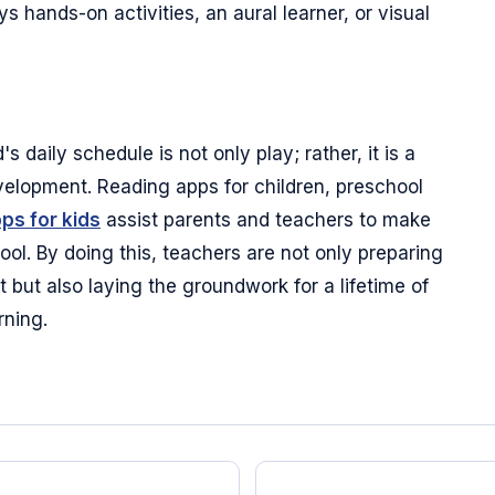
 hands-on activities, an aural learner, or visual
s daily schedule is not only play; rather, it is a
velopment. Reading apps for children, preschool
pps for kids
assist parents and teachers to make
ol. By doing this, teachers are not only preparing
ut also laying the groundwork for a lifetime of
rning.