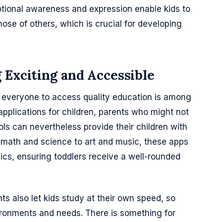
ional awareness and expression enable kids to
ose of others, which is crucial for developing
 Exciting and Accessible
everyone to access quality education is among
applications for children, parents who might not
s can nevertheless provide their children with
m math and science to art and music, these apps
ics, ensuring toddlers receive a well-rounded
s also let kids study at their own speed, so
ronments and needs. There is something for