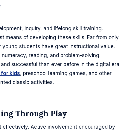
n
velopment, inquiry, and lifelong skill training.
st means of developing these skills. Far from only
young students have great instructional value.
s, numeracy, reading, and problem-solving.
 and successful than ever before in the digital era
for kids
, preschool learning games, and other
ted classic activities.
ning Through Play
 effectively. Active involvement encouraged by