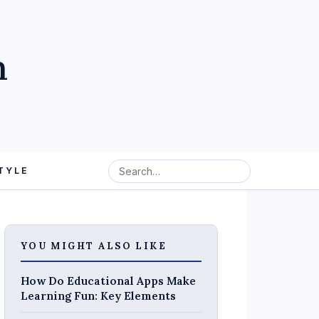
m
TYLE
YOU MIGHT ALSO LIKE
How Do Educational Apps Make
Learning Fun: Key Elements