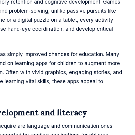
ory retention and cognitive development. Games
d problem-solving, unlike passive pursuits like
 or a digital puzzle on a tablet, every activity
ase hand-eye coordination, and develop critical
 has simply improved chances for education. Many
d on learning apps for children to augment more
n. Often with vivid graphics, engaging stories, and
 learning vital skills, these apps appeal to
velopment and literacy
n acquire are language and communication ones.