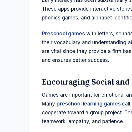
Early literacy has been substantially 
These apps provide interactive storie
phonics games, and alphabet identifica
Preschool games
with letters, soun
their vocabulary and understanding abi
are vital since they provide a firm basi
and ensures better success.
Encouraging Social an
Games are important for emotional and 
Many
preschool learning games
call
cooperate toward a group project. The
teamwork, empathy, and patience.