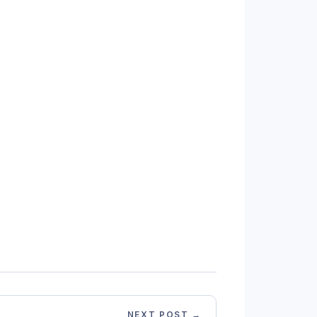
NEXT POST →