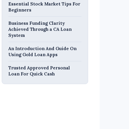
Essential Stock Market Tips For
Beginners
Business Funding Clarity
Achieved Through a CA Loan
System
An Introduction And Guide On
Using Gold Loan Apps
Trusted Approved Personal
Loan For Quick Cash