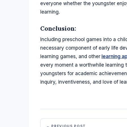
everyone whether the youngster enjoys
learning.
Conclusion:
Including preschool games into a child'
necessary component of early life de
learning games, and other
learning a
every moment a worthwhile learning to
youngsters for academic achievement b
inquiry, inventiveness, and love of lea
← PREVIOUS POST