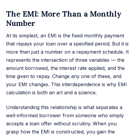
The EMI: More Than a Monthly
Number
At its simplest, an EMI is the fixed monthly payment
that repays your loan over a specified period. But it is
more than just a number on a repayment schedule. It
represents the intersection of three variables — the
amount borrowed, the interest rate applied, and the
time given to repay. Change any one of these, and
your EMI changes. This interdependence is why EMI
calculation is both an art and a science.
Understanding this relationship is what separates a
well-informed borrower from someone who simply
accepts a loan offer without scrutiny. When you
grasp how the EMI is constructed, you gain the