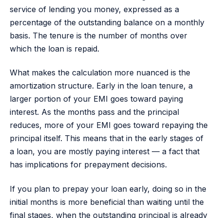
service of lending you money, expressed as a
percentage of the outstanding balance on a monthly
basis. The tenure is the number of months over
which the loan is repaid.
What makes the calculation more nuanced is the
amortization structure. Early in the loan tenure, a
larger portion of your EMI goes toward paying
interest. As the months pass and the principal
reduces, more of your EMI goes toward repaying the
principal itself. This means that in the early stages of
a loan, you are mostly paying interest — a fact that
has implications for prepayment decisions.
If you plan to prepay your loan early, doing so in the
initial months is more beneficial than waiting until the
final stages, when the outstanding principal is already