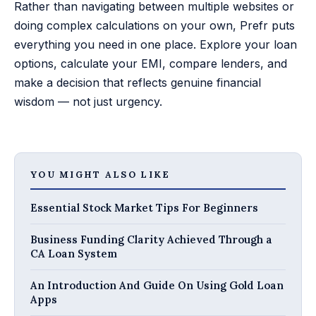
Rather than navigating between multiple websites or
doing complex calculations on your own, Prefr puts
everything you need in one place. Explore your loan
options, calculate your EMI, compare lenders, and
make a decision that reflects genuine financial
wisdom — not just urgency.
YOU MIGHT ALSO LIKE
Essential Stock Market Tips For Beginners
Business Funding Clarity Achieved Through a
CA Loan System
An Introduction And Guide On Using Gold Loan
Apps