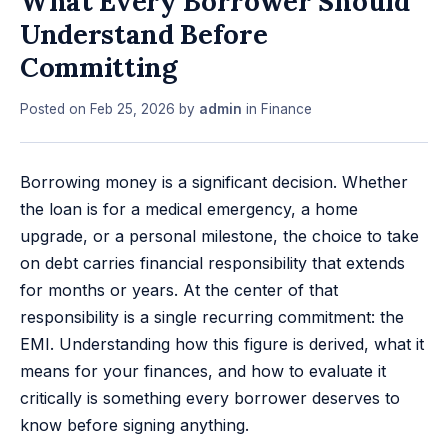
What Every Borrower Should
Understand Before
Committing
Posted on
Feb 25, 2026
by
admin
in
Finance
Borrowing money is a significant decision. Whether
the loan is for a medical emergency, a home
upgrade, or a personal milestone, the choice to take
on debt carries financial responsibility that extends
for months or years. At the center of that
responsibility is a single recurring commitment: the
EMI. Understanding how this figure is derived, what it
means for your finances, and how to evaluate it
critically is something every borrower deserves to
know before signing anything.