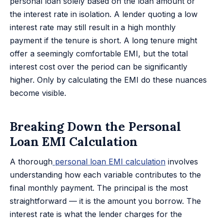
personal loan solely based on the loan amount or
the interest rate in isolation. A lender quoting a low
interest rate may still result in a high monthly
payment if the tenure is short. A long tenure might
offer a seemingly comfortable EMI, but the total
interest cost over the period can be significantly
higher. Only by calculating the EMI do these nuances
become visible.
Breaking Down the Personal
Loan EMI Calculation
A thorough
personal loan EMI calculation
involves
understanding how each variable contributes to the
final monthly payment. The principal is the most
straightforward — it is the amount you borrow. The
interest rate is what the lender charges for the