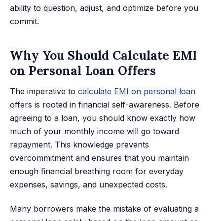
ability to question, adjust, and optimize before you
commit.
Why You Should Calculate EMI
on Personal Loan Offers
The imperative to
calculate EMI on personal loan
offers is rooted in financial self-awareness. Before
agreeing to a loan, you should know exactly how
much of your monthly income will go toward
repayment. This knowledge prevents
overcommitment and ensures that you maintain
enough financial breathing room for everyday
expenses, savings, and unexpected costs.
Many borrowers make the mistake of evaluating a