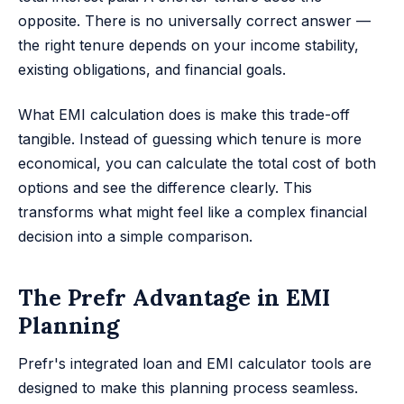
opposite. There is no universally correct answer —
the right tenure depends on your income stability,
existing obligations, and financial goals.
What EMI calculation does is make this trade-off
tangible. Instead of guessing which tenure is more
economical, you can calculate the total cost of both
options and see the difference clearly. This
transforms what might feel like a complex financial
decision into a simple comparison.
The Prefr Advantage in EMI
Planning
Prefr's integrated loan and EMI calculator tools are
designed to make this planning process seamless.