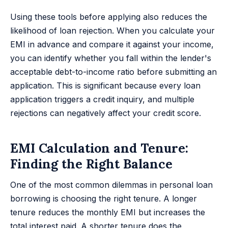
Using these tools before applying also reduces the
likelihood of loan rejection. When you calculate your
EMI in advance and compare it against your income,
you can identify whether you fall within the lender's
acceptable debt-to-income ratio before submitting an
application. This is significant because every loan
application triggers a credit inquiry, and multiple
rejections can negatively affect your credit score.
EMI Calculation and Tenure:
Finding the Right Balance
One of the most common dilemmas in personal loan
borrowing is choosing the right tenure. A longer
tenure reduces the monthly EMI but increases the
total interest paid. A shorter tenure does the