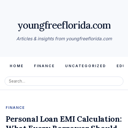
youngfreeflorida.com
Articles & insights from youngfreeflorida.com
HOME
FINANCE
UNCATEGORIZED
EDU
FINANCE
Personal Loan EMI Calculation: