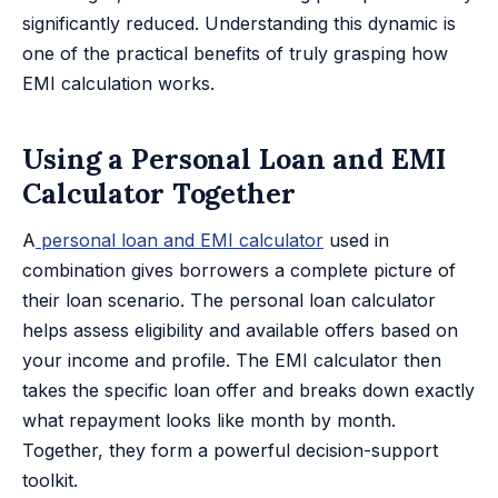
significantly reduced. Understanding this dynamic is
one of the practical benefits of truly grasping how
EMI calculation works.
Using a Personal Loan and EMI
Calculator Together
A
personal loan and EMI calculator
used in
combination gives borrowers a complete picture of
their loan scenario. The personal loan calculator
helps assess eligibility and available offers based on
your income and profile. The EMI calculator then
takes the specific loan offer and breaks down exactly
what repayment looks like month by month.
Together, they form a powerful decision-support
toolkit.