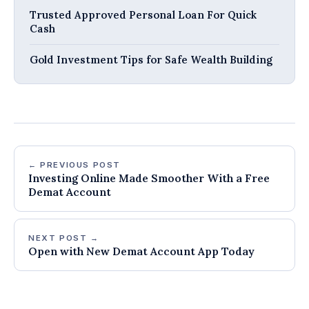
Trusted Approved Personal Loan For Quick
Cash
Gold Investment Tips for Safe Wealth Building
← PREVIOUS POST
Investing Online Made Smoother With a Free
Demat Account
NEXT POST →
Open with New Demat Account App Today