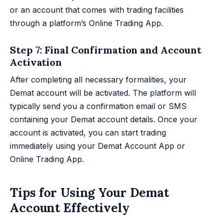
or an account that comes with trading facilities
through a platform’s Online Trading App.
Step 7: Final Confirmation and Account
Activation
After completing all necessary formalities, your
Demat account will be activated. The platform will
typically send you a confirmation email or SMS
containing your Demat account details. Once your
account is activated, you can start trading
immediately using your Demat Account App or
Online Trading App.
Tips for Using Your Demat
Account Effectively