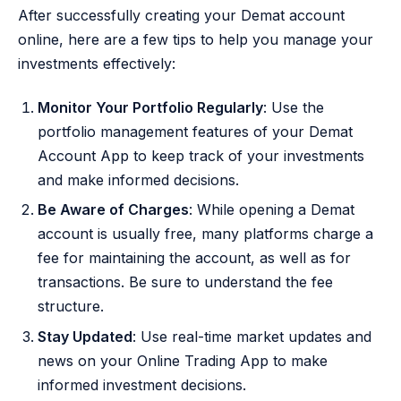
After successfully creating your Demat account
online, here are a few tips to help you manage your
investments effectively:
Monitor Your Portfolio Regularly
: Use the
portfolio management features of your Demat
Account App to keep track of your investments
and make informed decisions.
Be Aware of Charges
: While opening a Demat
account is usually free, many platforms charge a
fee for maintaining the account, as well as for
transactions. Be sure to understand the fee
structure.
Stay Updated
: Use real-time market updates and
news on your Online Trading App to make
informed investment decisions.