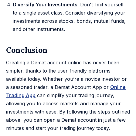
Diversify Your Investments
: Don't limit yourself
to a single asset class. Consider diversifying your
investments across stocks, bonds, mutual funds,
and other instruments.
Conclusion
Creating a Demat account online has never been
simpler, thanks to the user-friendly platforms
available today. Whether you’re a novice investor or
a seasoned trader, a Demat Account App or
Online
Trading App
can simplify your trading journey,
allowing you to access markets and manage your
investments with ease. By following the steps outlined
above, you can open a Demat account in just a few
minutes and start your trading journey today.