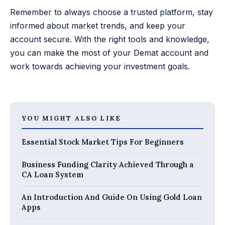
Remember to always choose a trusted platform, stay
informed about market trends, and keep your
account secure. With the right tools and knowledge,
you can make the most of your Demat account and
work towards achieving your investment goals.
YOU MIGHT ALSO LIKE
Essential Stock Market Tips For Beginners
Business Funding Clarity Achieved Through a
CA Loan System
An Introduction And Guide On Using Gold Loan
Apps