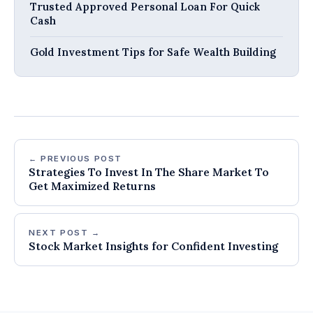
Trusted Approved Personal Loan For Quick
Cash
Gold Investment Tips for Safe Wealth Building
← PREVIOUS POST
Strategies To Invest In The Share Market To
Get Maximized Returns
NEXT POST →
Stock Market Insights for Confident Investing