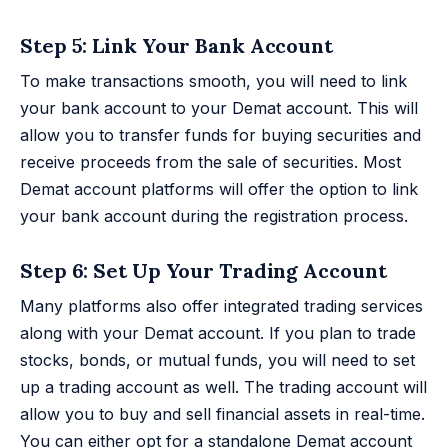
Step 5: Link Your Bank Account
To make transactions smooth, you will need to link
your bank account to your Demat account. This will
allow you to transfer funds for buying securities and
receive proceeds from the sale of securities. Most
Demat account platforms will offer the option to link
your bank account during the registration process.
Step 6: Set Up Your Trading Account
Many platforms also offer integrated trading services
along with your Demat account. If you plan to trade
stocks, bonds, or mutual funds, you will need to set
up a trading account as well. The trading account will
allow you to buy and sell financial assets in real-time.
You can either opt for a standalone Demat account