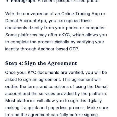
Photograph
: A recent passport-sized photo.
With the convenience of an Online Trading App or
Demat Account App, you can upload these
documents directly from your phone or computer.
Some platforms may offer eKYC, which allows you
to complete the process digitally by verifying your
identity through Aadhaar-based OTP.
Step 4: Sign the Agreement
Once your KYC documents are verified, you will be
asked to sign an agreement. This agreement will
outline the terms and conditions of using the Demat
account and the services provided by the platform.
Most platforms will allow you to sign this digitally,
making it a quick and paperless process. Make sure
to read the agreement carefully before signing.