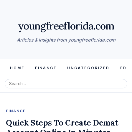
youngfreeflorida.com
Articles & insights from youngfreeflorida.com
HOME
FINANCE
UNCATEGORIZED
EDU
FINANCE
Quick Steps To Create Demat