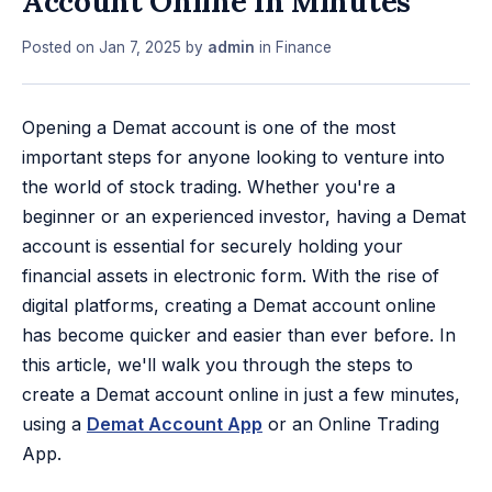
Account Online In Minutes
Posted on
Jan 7, 2025
by
admin
in
Finance
Opening a Demat account is one of the most
important steps for anyone looking to venture into
the world of stock trading. Whether you're a
beginner or an experienced investor, having a Demat
account is essential for securely holding your
financial assets in electronic form. With the rise of
digital platforms, creating a Demat account online
has become quicker and easier than ever before. In
this article, we'll walk you through the steps to
create a Demat account online in just a few minutes,
using a
Demat Account App
or an Online Trading
App.