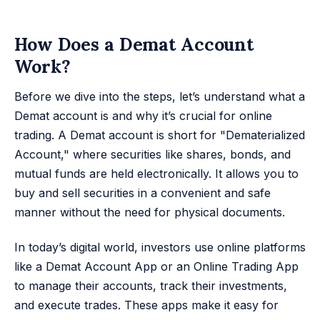
How Does a Demat Account
Work?
Before we dive into the steps, let’s understand what a
Demat account is and why it’s crucial for online
trading. A Demat account is short for "Dematerialized
Account," where securities like shares, bonds, and
mutual funds are held electronically. It allows you to
buy and sell securities in a convenient and safe
manner without the need for physical documents.
In today’s digital world, investors use online platforms
like a Demat Account App or an Online Trading App
to manage their accounts, track their investments,
and execute trades. These apps make it easy for