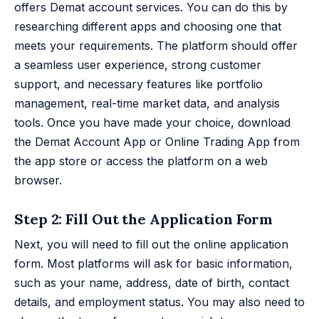
offers Demat account services. You can do this by
researching different apps and choosing one that
meets your requirements. The platform should offer
a seamless user experience, strong customer
support, and necessary features like portfolio
management, real-time market data, and analysis
tools. Once you have made your choice, download
the Demat Account App or Online Trading App from
the app store or access the platform on a web
browser.
Step 2: Fill Out the Application Form
Next, you will need to fill out the online application
form. Most platforms will ask for basic information,
such as your name, address, date of birth, contact
details, and employment status. You may also need to