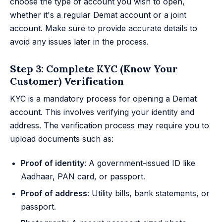
choose the type of account you wish to open,
whether it's a regular Demat account or a joint
account. Make sure to provide accurate details to
avoid any issues later in the process.
Step 3: Complete KYC (Know Your
Customer) Verification
KYC is a mandatory process for opening a Demat
account. This involves verifying your identity and
address. The verification process may require you to
upload documents such as:
Proof of identity
: A government-issued ID like
Aadhaar, PAN card, or passport.
Proof of address
: Utility bills, bank statements, or
passport.