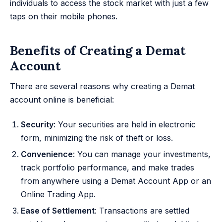
individuals to access the stock market with just a few
taps on their mobile phones.
Benefits of Creating a Demat
Account
There are several reasons why creating a Demat
account online is beneficial:
Security
: Your securities are held in electronic
form, minimizing the risk of theft or loss.
Convenience
: You can manage your investments,
track portfolio performance, and make trades
from anywhere using a Demat Account App or an
Online Trading App.
Ease of Settlement
: Transactions are settled