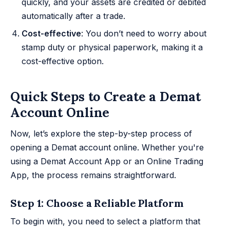
quickly, and your assets are credited or debited
automatically after a trade.
Cost-effective
: You don’t need to worry about
stamp duty or physical paperwork, making it a
cost-effective option.
Quick Steps to Create a Demat
Account Online
Now, let’s explore the step-by-step process of
opening a Demat account online. Whether you're
using a Demat Account App or an Online Trading
App, the process remains straightforward.
Step 1: Choose a Reliable Platform
To begin with, you need to select a platform that