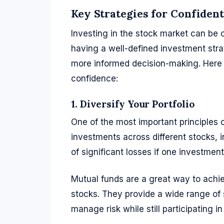
Key Strategies for Confiden
Investing in the stock market can be 
having a well-defined investment stra
more informed decision-making. Here 
confidence:
1. Diversify Your Portfolio
One of the most important principles o
investments across different stocks, i
of significant losses if one investmen
Mutual funds are a great way to achiev
stocks. They provide a wide range of s
manage risk while still participating i