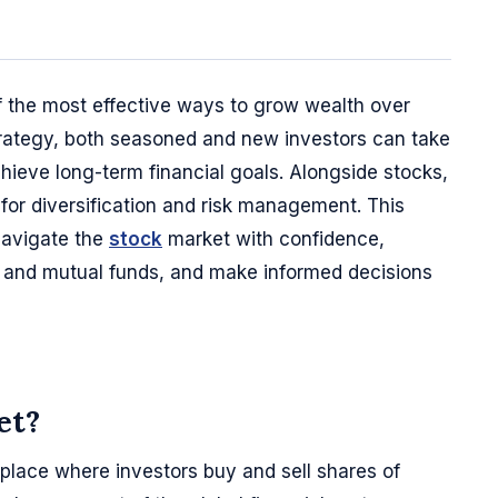
of the most effective ways to grow wealth over
trategy, both seasoned and new investors can take
ieve long-term financial goals. Alongside stocks,
for diversification and risk management. This
navigate the
stock
market with confidence,
s and mutual funds, and make informed decisions
et?
place where investors buy and sell shares of