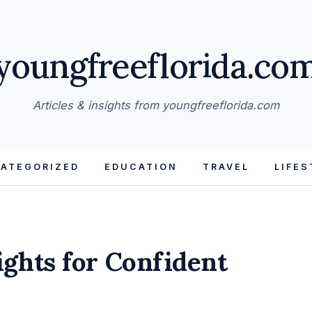
youngfreeflorida.co
Articles & insights from youngfreeflorida.com
ATEGORIZED
EDUCATION
TRAVEL
LIFES
ights for Confident