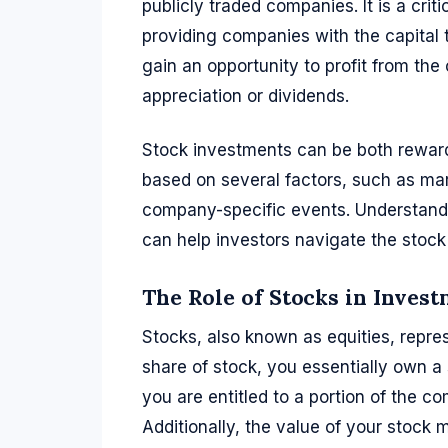
publicly traded companies. It is a cri
providing companies with the capital 
gain an opportunity to profit from th
appreciation or dividends.
Stock investments can be both rewardi
based on several factors, such as ma
company-specific events. Understandi
can help investors navigate the stock
The Role of Stocks in Inves
Stocks, also known as equities, repr
share of stock, you essentially own a
you are entitled to a portion of the co
Additionally, the value of your stock m