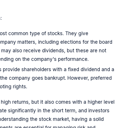
:
most common type of stocks. They give
ompany matters, including elections for the board
may also receive dividends, but these are not
ending on the company's performance.
s provide shareholders with a fixed dividend and a
 the company goes bankrupt. However, preferred
ting rights.
r high returns, but it also comes with a higher level
ate significantly in the short term, and investors
derstanding the stock market, having a solid
tments are essential for managing risk and