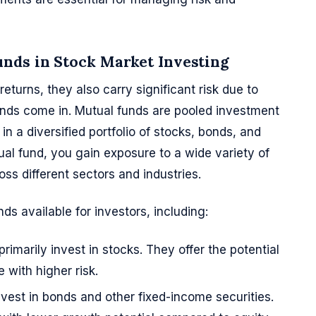
nds in Stock Market Investing
returns, they also carry significant risk due to
 funds come in. Mutual funds are pooled investment
 in a diversified portfolio of stocks, bonds, and
tual fund, you gain exposure to a wide variety of
oss different sectors and industries.
ds available for investors, including:
primarily invest in stocks. They offer the potential
 with higher risk.
nvest in bonds and other fixed-income securities.