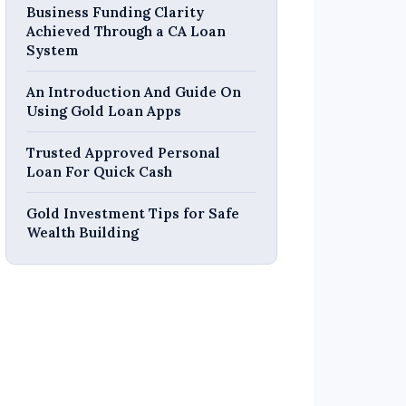
Business Funding Clarity
Achieved Through a CA Loan
System
An Introduction And Guide On
Using Gold Loan Apps
Trusted Approved Personal
Loan For Quick Cash
Gold Investment Tips for Safe
Wealth Building