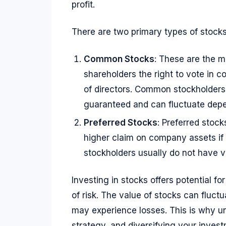
profit.
There are two primary types of stocks
Common Stocks
: These are the 
shareholders the right to vote in c
of directors. Common stockholders 
guaranteed and can fluctuate dep
Preferred Stocks
: Preferred stock
higher claim on company assets if
stockholders usually do not have vo
Investing in stocks offers potential fo
of risk. The value of stocks can fluctu
may experience losses. This is why un
strategy, and diversifying your inves