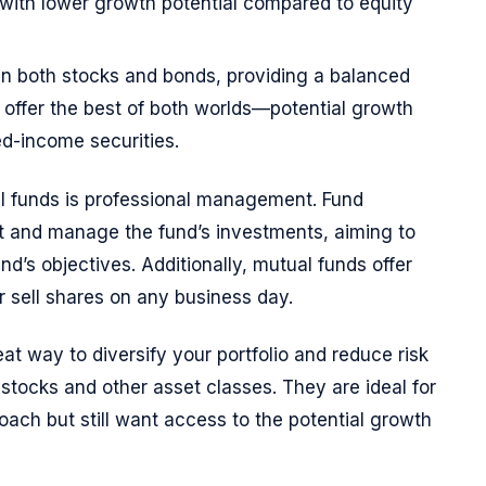
 with lower growth potential compared to equity
 in both stocks and bonds, providing a balanced
 offer the best of both worlds—potential growth
xed-income securities.
l funds is professional management. Fund
ct and manage the fund’s investments, aiming to
nd’s objectives. Additionally, mutual funds offer
r sell shares on any business day.
at way to diversify your portfolio and reduce risk
o stocks and other asset classes. They are ideal for
oach but still want access to the potential growth