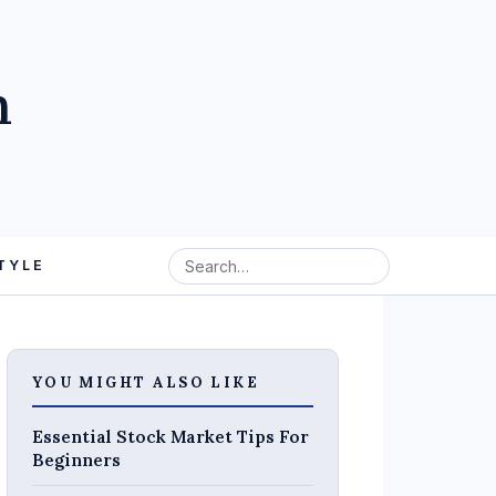
m
TYLE
YOU MIGHT ALSO LIKE
Essential Stock Market Tips For
Beginners