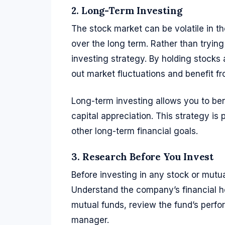
2. Long-Term Investing
The stock market can be volatile in th
over the long term. Rather than tryin
investing strategy. By holding stocks
out market fluctuations and benefit 
Long-term investing allows you to ben
capital appreciation. This strategy is 
other long-term financial goals.
3. Research Before You Invest
Before investing in any stock or mutua
Understand the company’s financial h
mutual funds, review the fund’s perfor
manager.