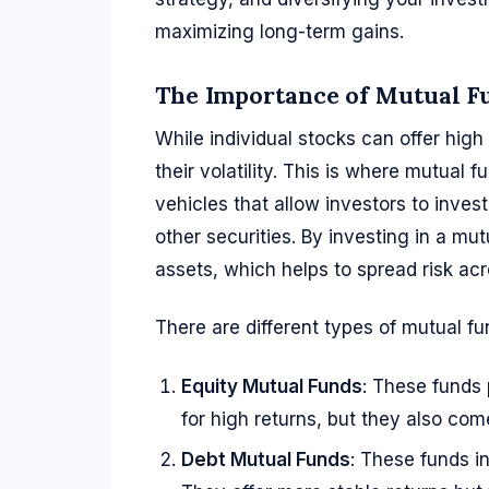
maximizing long-term gains.
The Importance of Mutual Fu
While individual stocks can offer high 
their volatility. This is where mutual
vehicles that allow investors to invest
other securities. By investing in a mu
assets, which helps to spread risk acr
There are different types of mutual fun
Equity Mutual Funds
: These funds 
for high returns, but they also come
Debt Mutual Funds
: These funds i