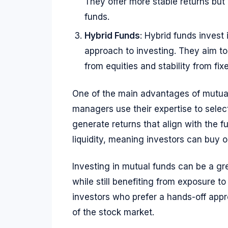
They offer more stable returns but
funds.
Hybrid Funds
: Hybrid funds invest
approach to investing. They aim to
from equities and stability from fi
One of the main advantages of mutua
managers use their expertise to sele
generate returns that align with the fu
liquidity, meaning investors can buy o
Investing in mutual funds can be a gre
while still benefiting from exposure t
investors who prefer a hands-off appr
of the stock market.