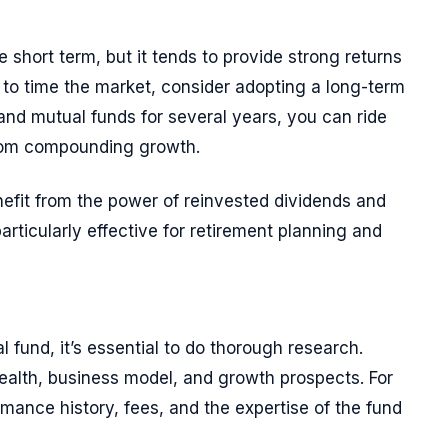
e short term, but it tends to provide strong returns
g to time the market, consider adopting a long-term
 and mutual funds for several years, you can ride
from compounding growth.
efit from the power of reinvested dividends and
particularly effective for retirement planning and
l fund, it’s essential to do thorough research.
ealth, business model, and growth prospects. For
mance history, fees, and the expertise of the fund