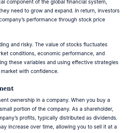
tical component of the global financial system,
they need to grow and expand. In return, investors
e company’s performance through stock price
ng and risky. The value of stocks fluctuates
rket conditions, economic performance, and
ng these variables and using effective strategies
 market with confidence.
tment
esent ownership in a company. When you buy a
 small portion of the company. As a shareholder,
mpany’s profits, typically distributed as dividends.
ay increase over time, allowing you to sell it at a