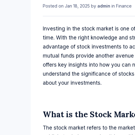
Posted on
Jan 18, 2025
by
admin
in
Finance
Investing in the stock market is one 
time. With the right knowledge and s
advantage of stock investments to ach
mutual funds provide another avenue 
offers key insights into how you can 
understand the significance of stock
about your investments.
What is the Stock Mark
The stock market refers to the market