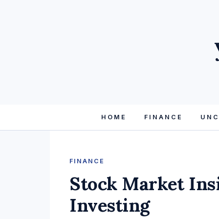
HOME
FINANCE
UNC
FINANCE
Stock Market Ins
Investing