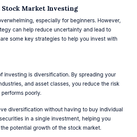
t Stock Market Investing
overwhelming, especially for beginners. However,
tegy can help reduce uncertainty and lead to
are some key strategies to help you invest with
f investing is diversification. By spreading your
ndustries, and asset classes, you reduce the risk
t performs poorly.
e diversification without having to buy individual
ecurities in a single investment, helping you
n the potential growth of the stock market.